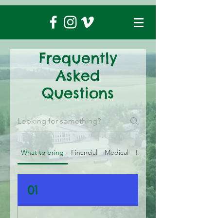
Frequently
Asked
Questions
What to bring
Financial
Medical
Registration
01